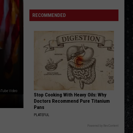
RECOMMENDED
uTube Video
Stop Cooking With Heavy Oils: Why
Doctors Recommend Pure Titanium
Pans
PLATEFUL
Powered by RevContent