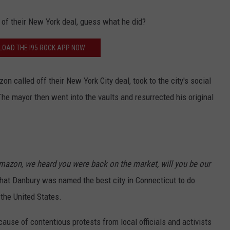
f their New York deal, guess what he did?
OAD THE I95 ROCK APP NOW
 called off their New York City deal, took to the city's social
The mayor then went into the vaults and resurrected his original
mazon, we heard you were back on the market, will you be our
at Danbury was named the best city in Connecticut to do
 the United States.
ause of contentious protests from local officials and activists