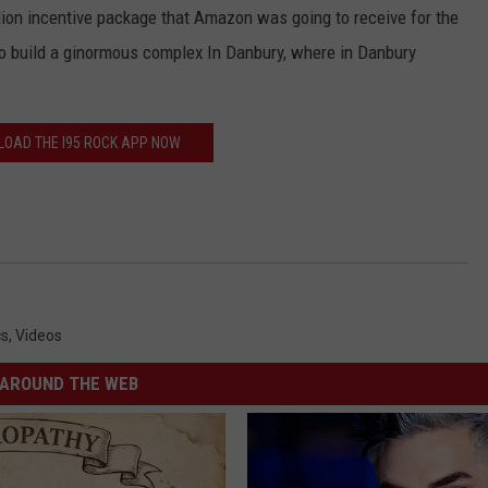
ion incentive package that Amazon was going to receive for the
o build a ginormous complex In Danbury, where in Danbury
OAD THE I95 ROCK APP NOW
cs
,
Videos
AROUND THE WEB