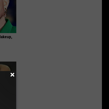
Makeup,