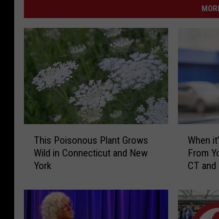
MORE
T
W
This Poisonous Plant Grows
When it’
h
h
Wild in Connecticut and New
From Yo
i
e
York
CT and
s
n
P
i
o
t
i
’
s
s