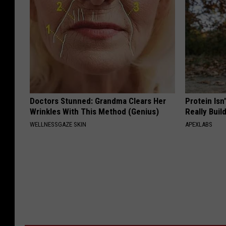
Doctors Stunned: Grandma Clears Her
Protein Isn
Wrinkles With This Method (Genius)
Really Buil
WELLNESSGAZE SKIN
APEXLABS