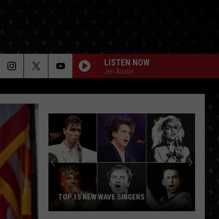
LISTEN NOW
Jen Austin
Facts
About
the
Beatles'
'Revolver'
FACTS ABOUT THE BEATLES'
 NEW WAVE SINGERS
'REVOLVER'