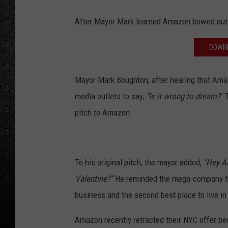
After Mayor Mark learned Amazon bowed out o
DOWNL
Mayor Mark Boughton, after hearing that Amazon
media outlets to say,
"Is it wrong to dream?
" 
pitch to Amazon.
To his original pitch, the mayor added,
"Hey A
Valentine?"
He reminded the mega-company th
business and the second best place to live in
Amazon recently retracted their NYC offer bec