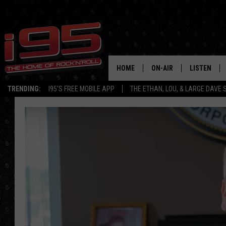
HOME
ON-AIR
LISTEN
TRENDING:
I95'S FREE MOBILE APP
THE ETHAN, LOU, & LARGE DAVE
SHOWS
LISTEN LIVE
ETHAN CAREY
MOBILE AP
LOU MILANO
ALEXA
LARGE DAVE
GOOGLE H
ON DEMAND
RECENTLY P