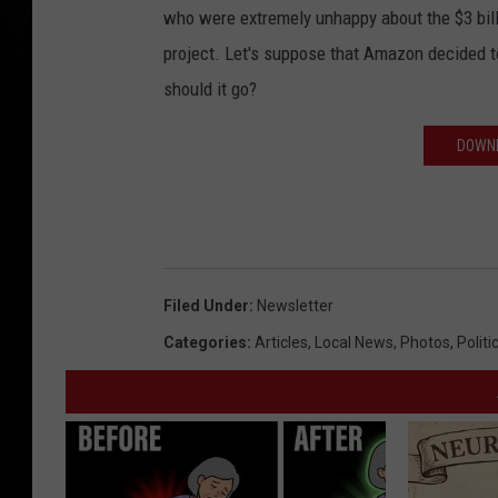
who were extremely unhappy about the $3 bill
project. Let's suppose that Amazon decided t
should it go?
DOWNL
Filed Under
:
Newsletter
Categories
:
Articles
,
Local News
,
Photos
,
Politi