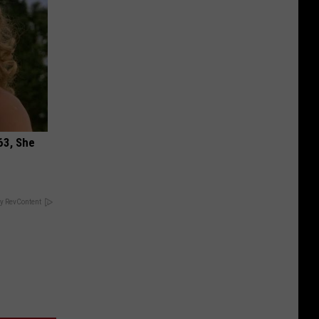
63, She
y RevContent