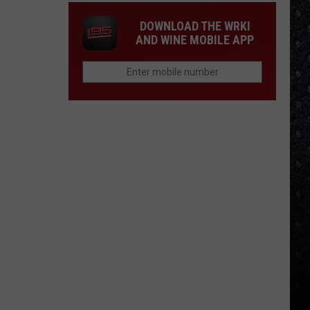
DOWNLOAD THE WRKI
AND WINE MOBILE APP