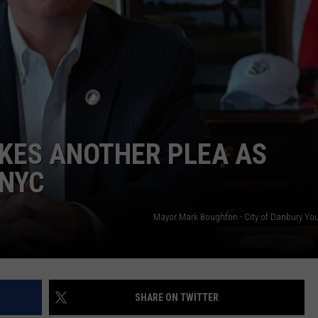
EEO
15
New
Wave
Singers
KES ANOTHER PLEA AS
 NYC
Mayor Mark Boughton - City of Danbury Yo
SHARE ON TWITTER