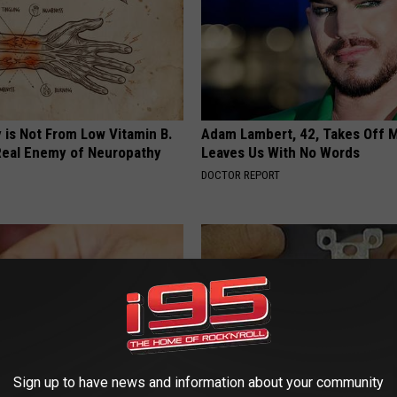
 is Not From Low Vitamin B.
Adam Lambert, 42, Takes Off 
eal Enemy of Neuropathy
Leaves Us With No Words
DOCTOR REPORT
Sign up to have news and information about your community