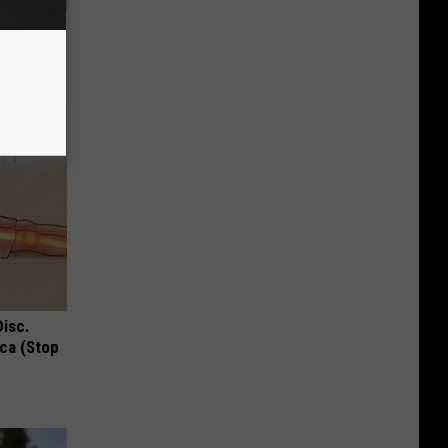
ric Bill
Disc.
ca (Stop