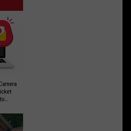
-Camera
icket
to