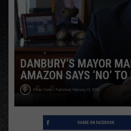
DANBURY’S MAYOR MA
AMAZON SAYS ‘NO’ TO
Ethan Carey
Published: February 15, 2019
SHARE ON FACEBOOK