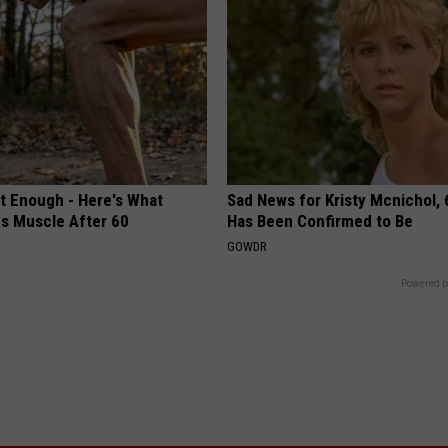
't Enough - Here's What
Sad News for Kristy Mcnichol, 
ds Muscle After 60
Has Been Confirmed to Be
GOWDR
Powered b