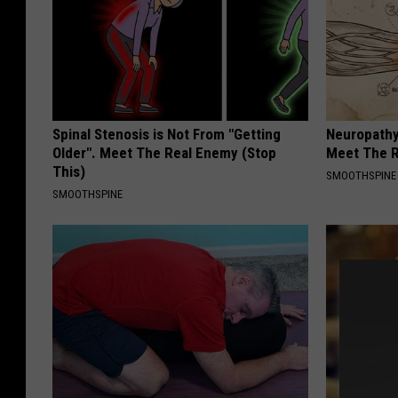
Spinal Stenosis is Not From "Getting
Neuropathy
Older". Meet The Real Enemy (Stop
Meet The R
This)
SMOOTHSPINE
SMOOTHSPINE