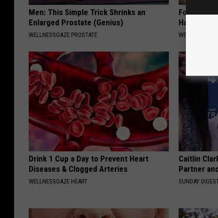
Men: This Simple Trick Shrinks an
Forget The 
Enlarged Prostate (Genius)
Have ED (E
WELLNESSGAZE PROSTATE
WELLNESS GAZ
Drink 1 Cup a Day to Prevent Heart
Caitlin Cla
Diseases & Clogged Arteries
Partner an
WELLNESSGAZE HEART
SUNDAY DIGES