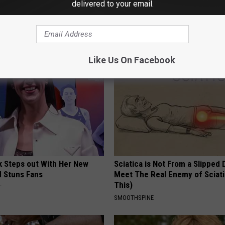
delivered to your email.
Blue Pill - Do This if You
1 Simple Hack to Cut Your Elect
very Man Should See This)
(Try Tonight)
E ED
MADEINGENIUS
Like Us On Facebook
rk Steps out With Her New
Sciatica is Not From a Slipped 
d Stuns Fans
Meet The Real Enemy of Sciati
This)
T
SMOOTHSPINE