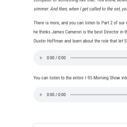
simmer. And then, when I get called to the set, yo
There is more, and you can listen to Part 2 of our
he thinks James Cameron is the best Director in t
Dustin Hoffman and learn about the role that let
You can listen to the entire I-95 Morning Show in