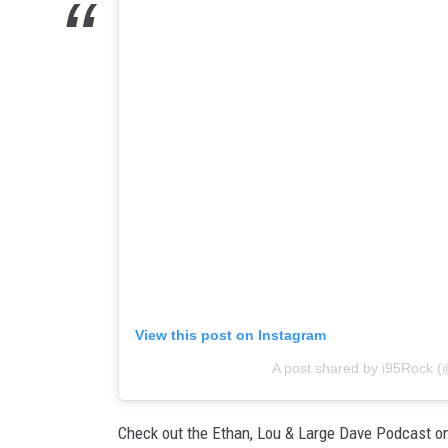
View this post on Instagram
A post shared by i95Rock (
Check out the Ethan, Lou & Large Dave Podcast o