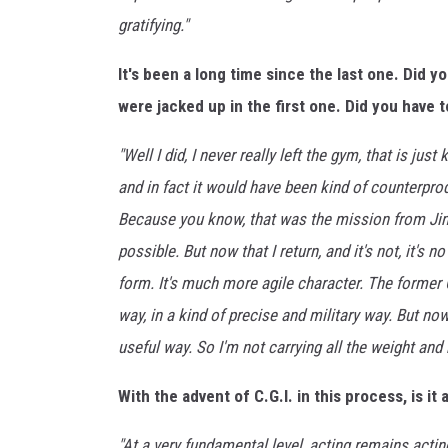
o
gratifying."
u
l
It's been a long time since the last one. Did 
P
r
were jacked up in the first one. Did you have 
e
m
"Well I did, I never really left the gym, that is just
i
and in fact it would have been kind of counterprodu
e
Because you know, that was the mission from Ji
r
possible. But now that I return, and it's not, it's n
e
-
form. It's much more agile character. The former 
A
way, in a kind of precise and military way. But n
r
useful way. So I'm not carrying all the weight and m
r
i
With the advent of C.G.I. in this process, is i
v
a
"At a very fundamental level, acting remains actin