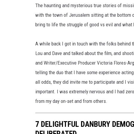
The haunting and mysterious true stories of missin
with the town of Jerusalem sitting at the bottom 
bring to life the struggle of good vs evil and wha
A while back I got in touch with the folks behind
Lou and Dave and talked about the film, and shoo
and Writer/Executive Producer Victoria Flores-Arg
telling the duo that I have some experience actin
all odds, they did invite me to participate and I vi
important. I was extremely nervous and I had zer
from my day on-set and from others.
7 DELIGHTFUL DANBURY DEMO
DELIBERATED