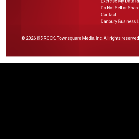
a
Exercise My Data R
Do Not Sell or Shar
n
Contact
b
Danbury Business L
u
r
2026
i95 ROCK
, Townsquare Media, Inc
. All rights reserved
y