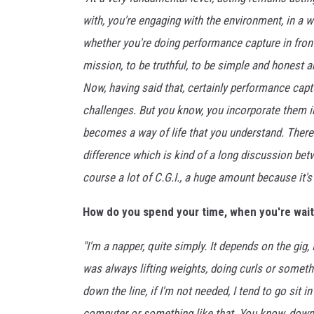
l
s
with, you're engaging with the environment, in a w
whether you're doing performance capture in front o
mission, to be truthful, to be simple and honest an
Now, having said that, certainly performance c
challenges. But you know, you incorporate them i
becomes a way of life that you understand. There is
difference which is kind of a long discussion be
course a lot of C.G.I., a huge amount because it's
How do you spend your time, when you're wait
"I'm a napper, quite simply. It depends on the gig
was always lifting weights, doing curls or somethin
down the line, if I'm not needed, I tend to go si
computer or something like that. You know, downt