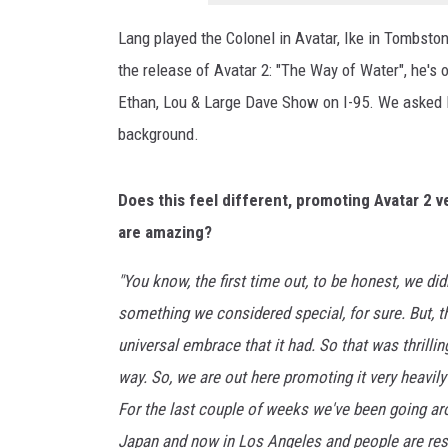
h
e
Lang played the Colonel in Avatar, Ike in Tombst
W
the release of Avatar 2: "The Way of Water", he's 
a
y
Ethan, Lou & Large Dave Show on I-95. We asked L
O
background.
f
T
h
Does this feel different, promoting Avatar 2 ve
e
are amazing?
W
a
"You know, the first time out, to be honest, we di
t
something we considered special, for sure. But, t
e
universal embrace that it had. So that was thrilli
r
"
way. So, we are out here promoting it very heavily 
S
For the last couple of weeks we've been going aro
e
Japan and now in Los Angeles and people are respon