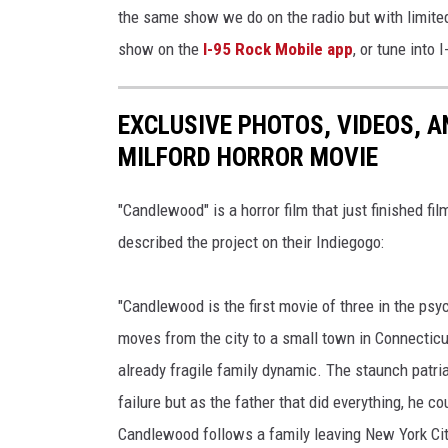
the same show we do on the radio but with limited
show on the
I-95 Rock Mobile app
, or tune into 
EXCLUSIVE PHOTOS, VIDEOS, A
MILFORD HORROR MOVIE
"Candlewood" is a horror film that just finished fi
described the project on their Indiegogo:
"Candlewood is the first movie of three in the psy
moves from the city to a small town in Connecticu
already fragile family dynamic. The staunch patri
failure but as the father that did everything, he co
Candlewood follows a family leaving New York City