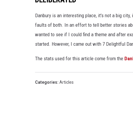
Danbury is an interesting place, it's not a big city
faults of both. In an effort to tell better stories 
wanted to see if I could find a theme and after 
started. However, I came out with 7 Delightful 
The stats used for this article come from the
Dan
Categories
:
Articles