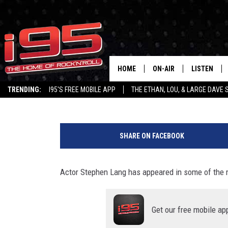
ACTOR STEPHEN LANG J
AHEAD OF AVATAR 2 RE
HOME
ON-AIR
LISTEN
Lou Milano
Published: December 15, 2022
TRENDING:
I95'S FREE MOBILE APP
THE ETHAN, LOU, & LARGE DAVE
SHOWS
LISTEN LIVE
"
ETHAN CAREY
MOBILE AP
A
SHARE ON FACEBOOK
v
LOU MILANO
ALEXA
a
t
Actor Stephen Lang has appeared in some of the m
LARGE DAVE
GOOGLE H
a
r
ON DEMAND
:
Get our free mobile ap
T
RECENTLY P