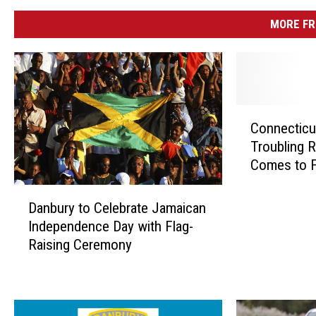
MORE FR
C
Connecticu
o
Troubling R
n
Comes to F
n
e
D
c
Danbury to Celebrate Jamaican
a
t
Independence Day with Flag-
n
i
Raising Ceremony
b
c
u
u
r
t
y
R