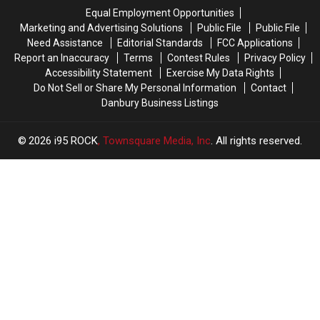
Equal Employment Opportunities
Marketing and Advertising Solutions
Public File
Public File
Need Assistance
Editorial Standards
FCC Applications
Report an Inaccuracy
Terms
Contest Rules
Privacy Policy
Accessibility Statement
Exercise My Data Rights
Do Not Sell or Share My Personal Information
Contact
Danbury Business Listings
2026
i95 ROCK
, Townsquare Media, Inc
. All rights reserved.