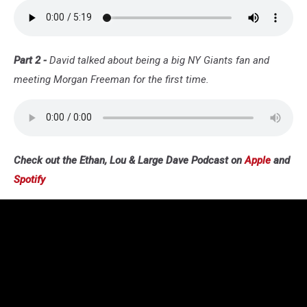
Part 2 -
David talked about being a big NY Giants fan and
meeting Morgan Freeman for the first time.
Check out the Ethan, Lou & Large Dave Podcast on
Apple
and
Spotify