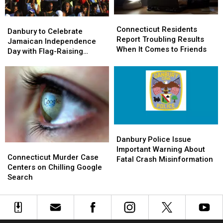
Connecticut
Connecticut
Danbury
Danbury
Residents
Residents
Connecticut Residents
to
to
Danbury to Celebrate
Report
Report
Report Troubling Results
Celebrate
Celebrate
Jamaican Independence
Troubling
Troubling
When It Comes to Friends
Jamaican
Jamaican
Day with Flag-Raising
Results
Results
Independence
Independence
Ceremony
When
When
Day
Day
It
It
with
with
Comes
Comes
Flag-
Flag-
to
to
Raising
Raising
Friends
Friends
Ceremony
Ceremony
Danbury
Danbury
Police
Police
Danbury Police Issue
Connecticut
Connecticut
Issue
Issue
Important Warning About
Murder
Murder
Connecticut Murder Case
Important
Important
Fatal Crash Misinformation
Case
Case
Centers on Chilling Google
Warning
Warning
Centers
Centers
Search
About
About
on
on
Fatal
Fatal
Chilling
Chilling
Crash
Crash
Google
Google
Misinformation
Misinformation
Search
Search