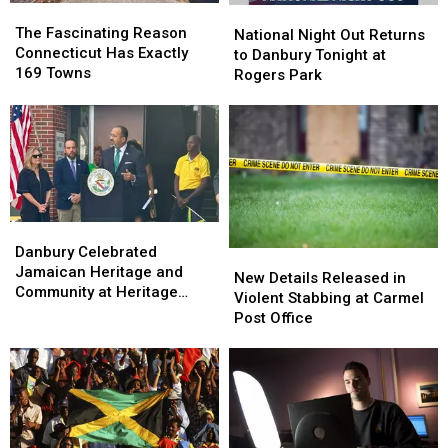
The
The
National
National
Fascinating
Fascinating
The Fascinating Reason
Night
Night
National Night Out Returns
Reason
Reason
Connecticut Has Exactly
Out
Out
to Danbury Tonight at
Connecticut
Connecticut
169 Towns
Returns
Returns
Rogers Park
Has
Has
to
to
Exactly
Exactly
Danbury
Danbury
169
169
Tonight
Tonight
Towns
Towns
at
at
Rogers
Rogers
Park
Park
Danbury
Danbury
Celebrated
Celebrated
Danbury Celebrated
New
New
Jamaican
Jamaican
Jamaican Heritage and
Details
Details
New Details Released in
Heritage
Heritage
Community at Heritage
Released
Released
Violent Stabbing at Carmel
and
and
Plaza
in
in
Post Office
Community
Community
Violent
Violent
at
at
Stabbing
Stabbing
Heritage
Heritage
at
at
Plaza
Plaza
Carmel
Carmel
Post
Post
Office
Office