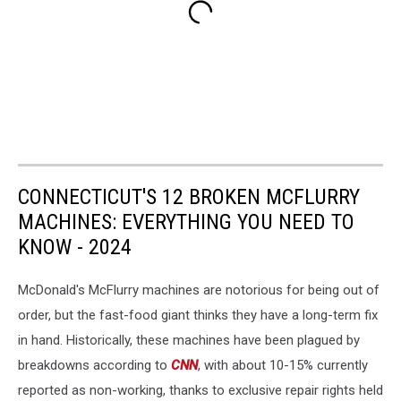
CONNECTICUT'S 12 BROKEN MCFLURRY
MACHINES: EVERYTHING YOU NEED TO
KNOW - 2024
McDonald's McFlurry machines are notorious for being out of
order, but the fast-food giant thinks they have a long-term fix
in hand. Historically, these machines have been plagued by
breakdowns according to
CNN
, with about 10-15% currently
reported as non-working, thanks to exclusive repair rights held