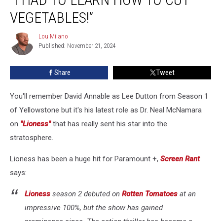
Secrets
VEGETABLES!”
from
Lioness:
Lou Milano
“I
Lou
Published: November 21, 2024
Milano
Had
to
Learn
Share
Tweet
How
to
You'll remember David Annable as Lee Dutton from Season 1
Cut
of Yellowstone but it's his latest role as Dr. Neal McNamara
Vegetables!”
on
"Lioness"
that has really sent his star into the
stratosphere.
Lioness has been a huge hit for Paramount +,
Screen Rant
says:
Lioness
season 2 debuted on
Rotten Tomatoes
at an
impressive 100%, but the show has gained