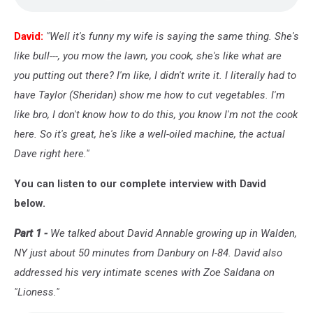
David:
"Well it's funny my wife is saying the same thing. She's
like bull---, you mow the lawn, you cook, she's like what are
you putting out there? I'm like, I didn't write it. I literally had to
have Taylor (Sheridan) show me how to cut vegetables. I'm
like bro, I don't know how to do this, you know I'm not the cook
here. So it's great, he's like a well-oiled machine, the actual
Dave right here."
You can listen to our complete interview with David
below.
Part 1 -
We talked about David Annable growing up in Walden,
NY just about 50 minutes from Danbury on I-84. David also
addressed his very intimate scenes with Zoe Saldana on
"Lioness."