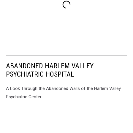
ABANDONED HARLEM VALLEY
PSYCHIATRIC HOSPITAL
A Look Through the Abandoned Walls of the Harlem Valley
Psychiatric Center.