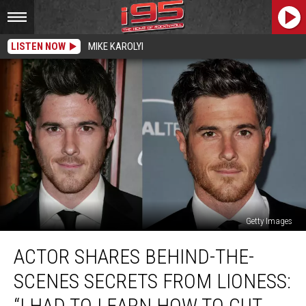
LISTEN NOW
MIKE KAROLYI
Getty Images
Actor
ACTOR SHARES BEHIND-THE-
Shares
Behind-
SCENES SECRETS FROM LIONESS:
the-
Scenes
“I HAD TO LEARN HOW TO CUT