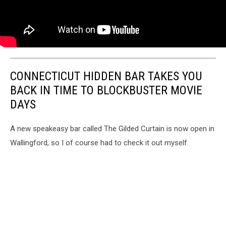
CONNECTICUT HIDDEN BAR TAKES YOU
BACK IN TIME TO BLOCKBUSTER MOVIE
DAYS
A new speakeasy bar called The Gilded Curtain is now open in
Wallingford, so I of course had to check it out myself.