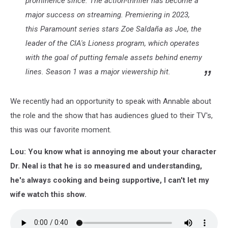
prominence since. The action-thriller has become a
major success on streaming. Premiering in 2023,
this Paramount series stars Zoe Saldaña as Joe, the
leader of the CIA's Lioness program, which operates
with the goal of putting female assets behind enemy
lines. Season 1 was a major viewership hit.
We recently had an opportunity to speak with Annable about
the role and the show that has audiences glued to their TV's,
this was our favorite moment.
Lou: You know what is annoying me about your character
Dr. Neal is that he is so measured and understanding,
he's always cooking and being supportive, I can't let my
wife watch this show.