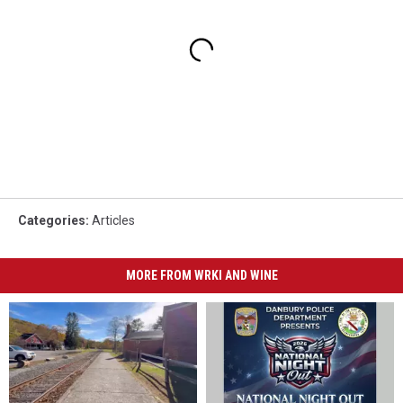
Categories
:
Articles
MORE FROM WRKI AND WINE