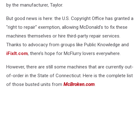
by the manufacturer, Taylor.
But good news is here: the U.S. Copyright Office has granted a
"right to repair" exemption, allowing McDonald's to fix these
machines themselves or hire third-party repair services.
Thanks to advocacy from groups like Public Knowledge and
iFixIt.com
, there’s hope for McFlurry lovers everywhere.
However, there are still some machines that are currently out-
of-order in the State of Connecticut. Here is the complete list
of those busted units from
McBroken.com
.