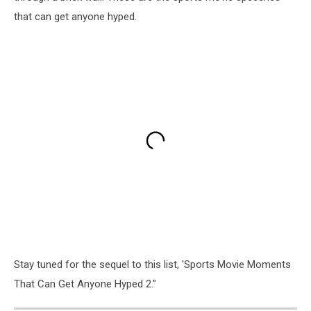
that can get anyone hyped.
Stay tuned for the sequel to this list, 'Sports Movie Moments
That Can Get Anyone Hyped 2."