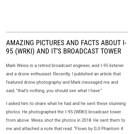
AMAZING PICTURES AND FACTS ABOUT I-
95 (WRKI) AND IT'S BROADCAST TOWER
Mark Weiss is a retired broadcast engineer, avid I-95 listener
and a drone enthusiast. Recently, I published an article that
featured drone photography and Mark messaged me and
said, "that's nothing, you should see what I have."
I asked him to share what he had and he sent these stunning
photos. He photographed the I-95 (WRKI) broadcast tower
from above. Weiss shot the photos in 2018. He sent them to
me and attached a note that read: "Flown by DJI Phantom 4