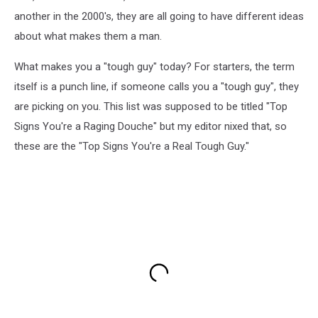
another in the 2000's, they are all going to have different ideas
about what makes them a man.
What makes you a "tough guy" today? For starters, the term
itself is a punch line, if someone calls you a "tough guy", they
are picking on you. This list was supposed to be titled "Top
Signs You're a Raging Douche" but my editor nixed that, so
these are the "Top Signs You're a Real Tough Guy."