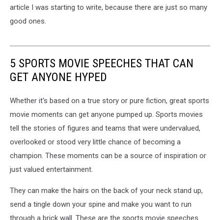
article I was starting to write, because there are just so many
good ones.
5 SPORTS MOVIE SPEECHES THAT CAN
GET ANYONE HYPED
Whether it's based on a true story or pure fiction, great sports
movie moments can get anyone pumped up. Sports movies
tell the stories of figures and teams that were undervalued,
overlooked or stood very little chance of becoming a
champion. These moments can be a source of inspiration or
just valued entertainment.
They can make the hairs on the back of your neck stand up,
send a tingle down your spine and make you want to run
through a brick wall. These are the sports movie speeches