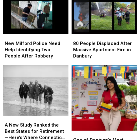
New
New
80
80
Milford
Milford
People
People
New Milford Police Need
80 People Displaced After
Police
Police
Displaced
Displaced
Help Identifying Two
Massive Apartment Fire in
Need
Need
After
After
People After Robbery
Danbury
Help
Help
Massive
Massive
Identifying
Identifying
Apartment
Apartment
Two
Two
Fire
Fire
People
People
in
in
After
After
Danbury
Danbury
Robbery
Robbery
A
A
New
New
A New Study Ranked the
Study
Study
Best States for Retirement
One
One
Ranked
Ranked
—Here’s Where Connecticut
of
of