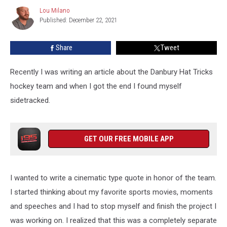
That
Lou Milano
Lou
Can
Published: December 22, 2021
Milano
Get
Anyone
Share
Tweet
Hyped
Recently I was writing an article about the Danbury Hat Tricks
hockey team and when I got the end I found myself
sidetracked.
GET OUR FREE MOBILE APP
I wanted to write a cinematic type quote in honor of the team.
I started thinking about my favorite sports movies, moments
and speeches and I had to stop myself and finish the project I
was working on. I realized that this was a completely separate