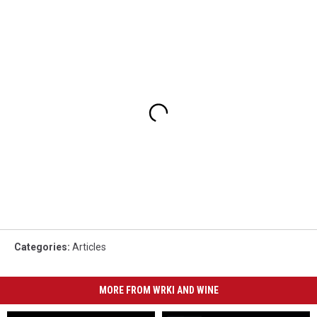
Categories
:
Articles
MORE FROM WRKI AND WINE