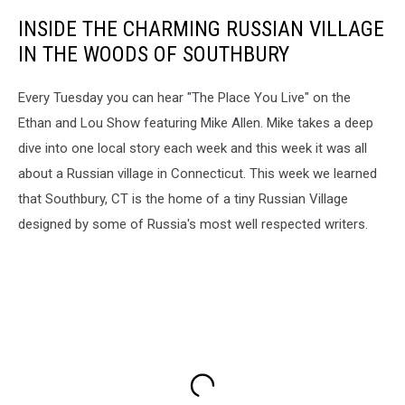
INSIDE THE CHARMING RUSSIAN VILLAGE
IN THE WOODS OF SOUTHBURY
Every Tuesday you can hear "The Place You Live" on the
Ethan and Lou Show featuring Mike Allen. Mike takes a deep
dive into one local story each week and this week it was all
about a Russian village in Connecticut. This week we learned
that Southbury, CT is the home of a tiny Russian Village
designed by some of Russia's most well respected writers.