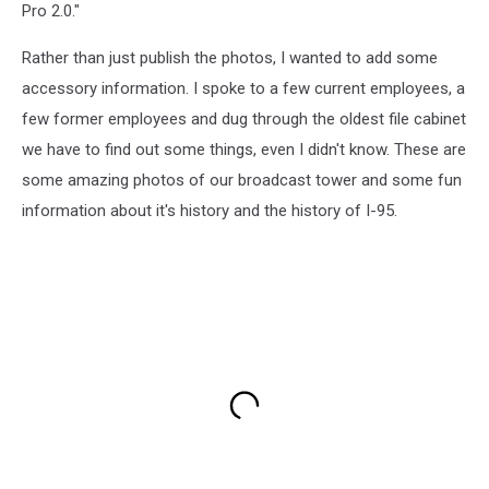
Pro 2.0."
Rather than just publish the photos, I wanted to add some
accessory information. I spoke to a few current employees, a
few former employees and dug through the oldest file cabinet
we have to find out some things, even I didn't know. These are
some amazing photos of our broadcast tower and some fun
information about it's history and the history of I-95.