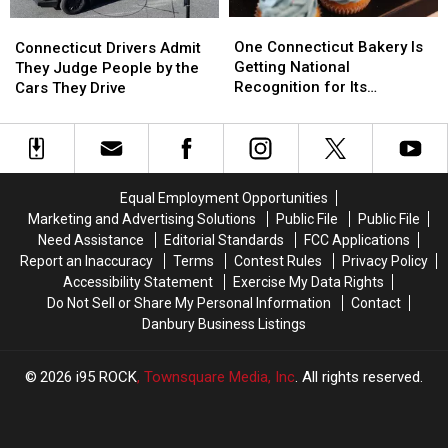
One
One
Connecticut
Connecticut
Connecticut
Connecticut
Drivers
Drivers
One Connecticut Bakery Is
Connecticut Drivers Admit
Bakery
Bakery
Admit
Admit
Getting National
They Judge People by the
Is
Is
They
They
Recognition for Its
Cars They Drive
Getting
Getting
Judge
Judge
Cupcakes
National
National
People
People
Recognition
Recognition
by
by
for
for
the
the
Its
Its
Cars
Cars
Equal Employment Opportunities
Cupcakes
Cupcakes
They
They
Marketing and Advertising Solutions
Public File
Public File
Drive
Drive
Need Assistance
Editorial Standards
FCC Applications
Report an Inaccuracy
Terms
Contest Rules
Privacy Policy
Accessibility Statement
Exercise My Data Rights
Do Not Sell or Share My Personal Information
Contact
Danbury Business Listings
2026
i95 ROCK
, Townsquare Media, Inc
. All rights reserved.