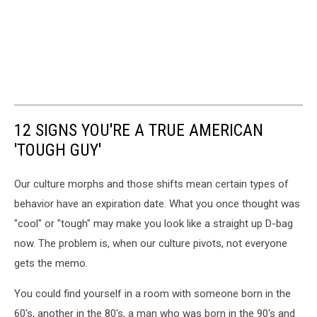
12 SIGNS YOU'RE A TRUE AMERICAN
'TOUGH GUY'
Our culture morphs and those shifts mean certain types of
behavior have an expiration date. What you once thought was
"cool" or "tough" may make you look like a straight up D-bag
now. The problem is, when our culture pivots, not everyone
gets the memo.
You could find yourself in a room with someone born in the
60's, another in the 80's, a man who was born in the 90's and