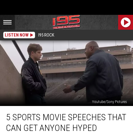
LISTEN NOW
I95 ROCK
Youtube/Sony Pictures
5
5 SPORTS MOVIE SPEECHES THAT
Sports
Movie
CAN GET ANYONE HYPED
Speeches