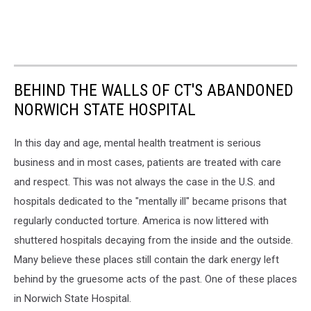
BEHIND THE WALLS OF CT'S ABANDONED
NORWICH STATE HOSPITAL
In this day and age, mental health treatment is serious
business and in most cases, patients are treated with care
and respect. This was not always the case in the U.S. and
hospitals dedicated to the "mentally ill" became prisons that
regularly conducted torture. America is now littered with
shuttered hospitals decaying from the inside and the outside.
Many believe these places still contain the dark energy left
behind by the gruesome acts of the past. One of these places
in Norwich State Hospital.