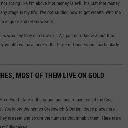
 not acting like I'm above it or money is evil. It's just that money
any stage in my life. I've not studied how to get wealth, who the
 to acquire and retain wealth.
sses who say they don't own a TV; I just don't know about this
ly wealth we have here in the State of Connecticut, particularly
AIRES, MOST OF THEM LIVE ON GOLD
7th richest state in the nation and one region called the Gold
es. You know the names Greenwich & Darien, these places are
 they are real and so are the humans that inhabit them. Here are a
est Billionaires.