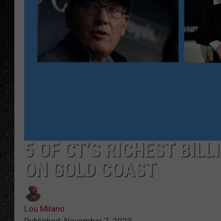
5 OF CT’S RICHEST BIL
ON GOLD COAST
Lou Milano
Published: November 7, 2023