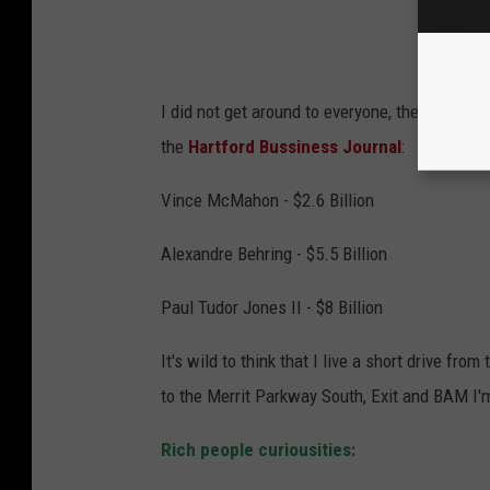
I did not get around to everyone, there are s
the
Hartford Bussiness Journal
:
Vince McMahon - $2.6 Billion
Alexandre Behring - $5.5 Billion
Paul Tudor Jones II - $8 Billion
It's wild to think that I live a short drive fr
to the Merrit Parkway South, Exit and BAM I'
Rich people curiousities: