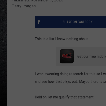
Getty Images
SHARE ON FACEBOOK
This is a list I know nothing about.
Get our free mobil
I was sweating doing research for this so I 
and see how that plays out. Maybe there is s
Hold on, let me qualify that statement.