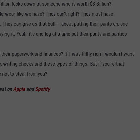
billion looks down at someone who is worth $3 Billion?
nderwear like we have? They can't right? They must have
They can give us that bull--- about putting their pants on, one
uying it. Yeah, it's one leg at a time but their pants and panties
their paperwork and finances? If I was filthy rich I wouldn't want
, writing checks and these types of things. But if you're that
 not to steal from you?
ast on
Apple
and
Spotify