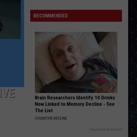
Eagles
Solo
RECOMMENDED
Albums
IVE
Brain Researchers Identify 10 Drinks
Now Linked to Memory Decline - See
The List
COGNITIVE DECLINE
Powered by RevContent