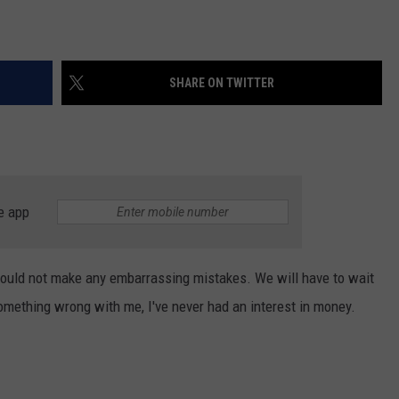
SHARE ON TWITTER
e app
would not make any embarrassing mistakes. We will have to wait
omething wrong with me, I've never had an interest in money.