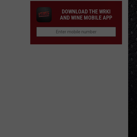
DOWNLOAD THE WRKI
AND WINE MOBILE APP