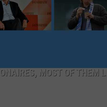
EEO
LIONAIRES, MOST OF THEM L