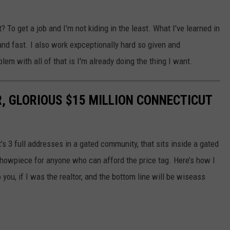
 To get a job and I'm not kiding in the least. What I've learned in
 and fast. I also work expceptionally hard so given and
blem with all of that is I'm already doing the thing I want.
, GLORIOUS $15 MILLION CONNECTICUT
t’s 3 full addresses in a gated community, that sits inside a gated
showpiece for anyone who can afford the price tag. Here’s how I
to you, if I was the realtor, and the bottom line will be wiseass