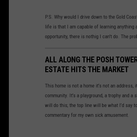
P.S. Why would I drive down to the Gold Coast?
life is that I am capable of learning anything
opportunity, there is nothig I can't do. The pro
ALL ALONG THE POSH TOWER
ESTATE HITS THE MARKET
This home is not a home it’s not an address, i
community. It’s a playground, a trophy and a 
will do this; the top line will be what I’d say 
commentary for my own sick amusement.