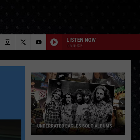
LISTEN NOW
i95 ROCK
UNDERRATED EAGLES SOLO ALBUMS
Underrated