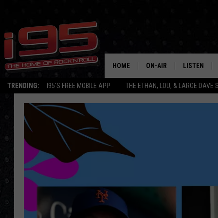
HOME
ON-AIR
LISTEN
TRENDING:
I95'S FREE MOBILE APP
THE ETHAN, LOU, & LARGE DAVE
SHOWS
LISTEN LIVE
ETHAN CAREY
MOBILE AP
LOU MILANO
ALEXA
LARGE DAVE
GOOGLE H
ON DEMAND
RECENTLY P