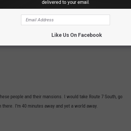
delivered to your email.
o many more billionaires in Connecticut. Here are a few more from
Like Us On Facebook
om these people and their mansions. I would take Route 7 South, go
m there. I'm 40 minutes away and yet a world away.