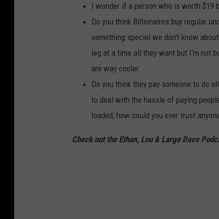
I wonder if a person who is worth $19 
Do you think Billionaires buy regular u
something special we don't know about. 
leg at a time all they want but I'm not b
are way cooler.
Do you think they pay someone to do all 
to deal with the hassle of paying people
loaded, how could you ever trust anyone
Check out the Ethan, Lou & Large Dave Podc