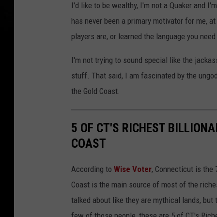
I'd like to be wealthy, I'm not a Quaker and I'm
has never been a primary motivator for me, at 
players are, or learned the language you need
I'm not trying to sound special like the jacka
stuff. That said, I am fascinated by the ungod
the Gold Coast.
5 OF CT'S RICHEST BILLION
COAST
According to
Wise Voter
, Connecticut is the 
Coast is the main source of most of the rich
talked about like they are mythical lands, but
few of those people, these are 5 of CT's Rich