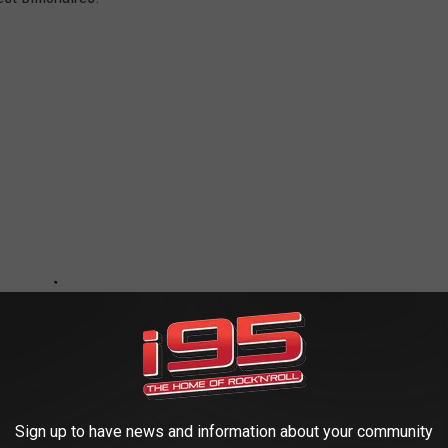
Sign up to have news and information about your community