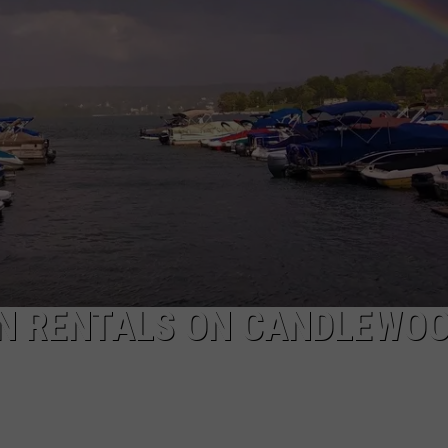
EEO
N RENTALS ON CANDLEWO