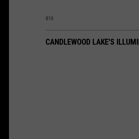
B10
CANDLEWOOD LAKE'S ILLUM