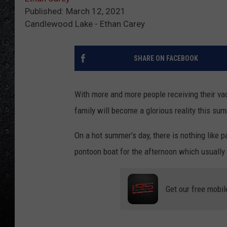
Published: March 12, 2021
Candlewood Lake - Ethan Carey
SHARE ON FACEBOOK
With more and more people receiving their vac
family will become a glorious reality this su
On a hot summer's day, there is nothing like 
pontoon boat for the afternoon which usually 
Get our free mobil