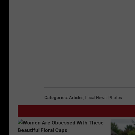
Categories
:
Articles
,
Local News
,
Photos