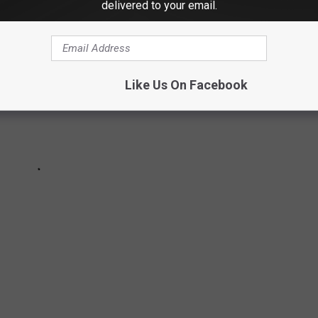
delivered to your email.
Like Us On Facebook