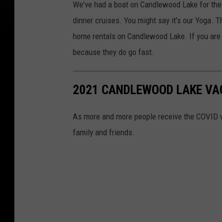
We've had a boat on Candlewood Lake for the p
dinner cruises. You might say it's our Yoga. 
home rentals on Candlewood Lake. If you are t
because they do go fast.
2021 CANDLEWOOD LAKE VA
As more and more people receive the COVID v
family and friends.