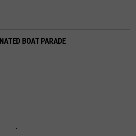
INATED BOAT PARADE