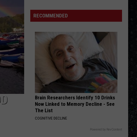
Winehouse
Covers
RECOMMENDED
OD
Brain Researchers Identify 10 Drinks
Now Linked to Memory Decline - See
The List
COGNITIVE DECLINE
Powered by RevContent