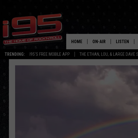
HOME
ON-AIR
LISTEN
TRENDING:
I95'S FREE MOBILE APP
THE ETHAN, LOU, & LARGE DAVE
SHOWS
LISTEN LIVE
ETHAN CAREY
MOBILE AP
LOU MILANO
ALEXA
LARGE DAVE
GOOGLE H
ON DEMAND
RECENTLY P