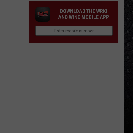
DOWNLOAD THE WRKI
AND WINE MOBILE APP