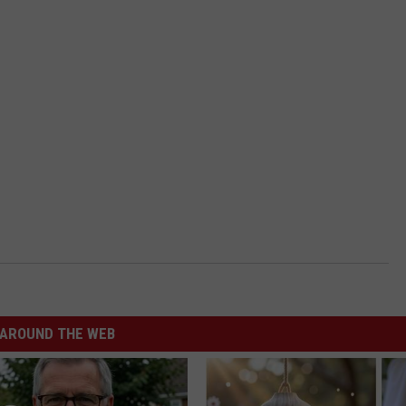
AROUND THE WEB