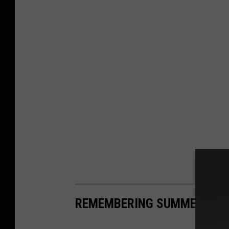
REMEMBERING SUMMERS GON