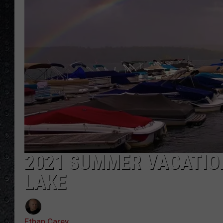
2021 SUMMER VACATIO
LAKE
Ethan Carey