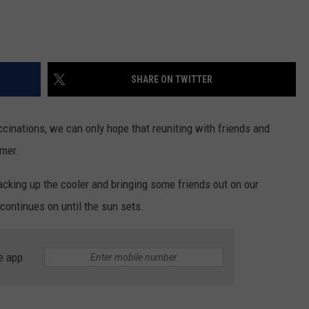
SHARE ON TWITTER
cinations, we can only hope that reuniting with friends and
mmer.
packing up the cooler and bringing some friends out on our
continues on until the sun sets.
e app