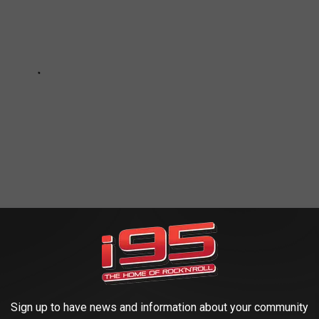
E BY ON CANDLEWOOD LAKE:
Sign up to have news and information about your community