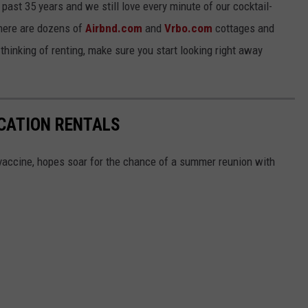
ast 35 years and we still love every minute of our cocktail-
There are dozens of
Airbnd.com
and
Vrbo.com
cottages and
hinking of renting, make sure you start looking right away
CATION RENTALS
accine, hopes soar for the chance of a summer reunion with