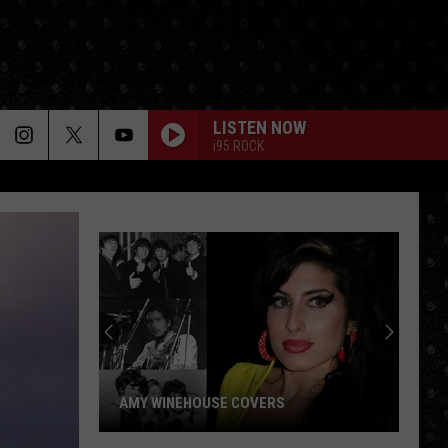
LISTEN NOW
i95 ROCK
Paul
McCar
LP
Closin
Songs
AMY WINEHOUSE COVERS
PAU
Amy