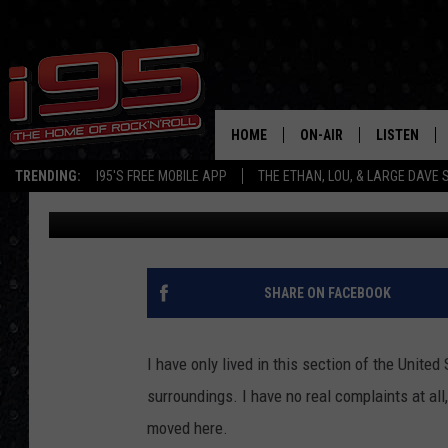
10 PLACES NOT TO MO
YOUTUBER HOT TAKES
HOME
ON-AIR
LISTEN
TRENDING:
I95'S FREE MOBILE APP
THE ETHAN, LOU, & LARGE DAVE
Rob Olson
Published: November 9, 2022
SHOWS
LISTEN LIVE
ETHAN CAREY
MOBILE AP
LOU MILANO
ALEXA
SHARE ON FACEBOOK
LARGE DAVE
GOOGLE H
I have only lived in this section of the United
ON DEMAND
surroundings. I have no real complaints at all,
moved here.
RECENTLY P