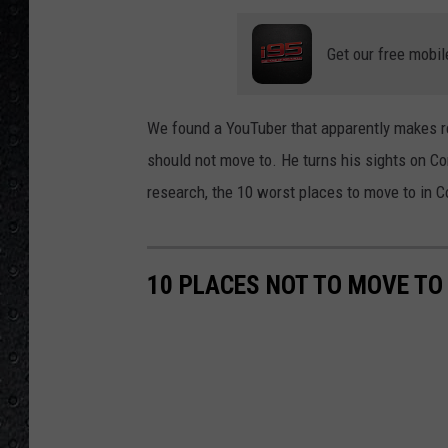
Get our free mobil
We found a YouTuber that apparently makes 
should not move to. He turns his sights on Co
research, the 10 worst places to move to in C
10 PLACES NOT TO MOVE TO