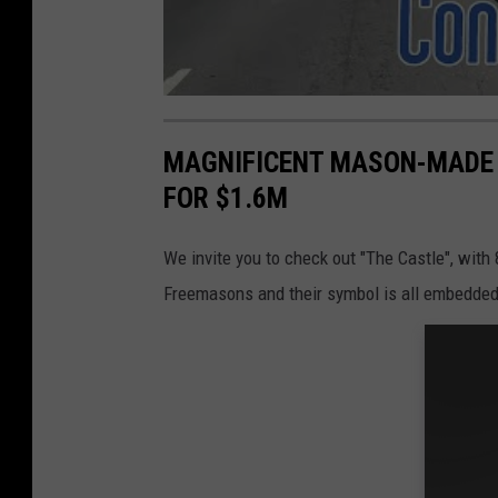
MAGNIFICENT MASON-MADE 
FOR $1.6M
We invite you to check out "The Castle", with
Freemasons and their symbol is all embedded