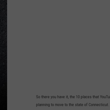
So there you have it, the 10 places that YouT
planning to move to the state of Connecticut.