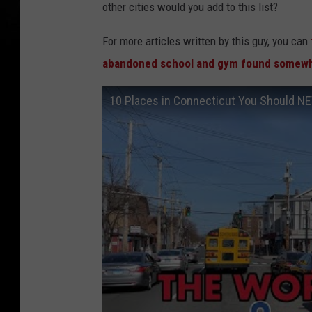
other cities would you add to this list?
For more articles written by this guy, you can
abandoned school and gym found somewh
10 Places in Connecticut You Should N