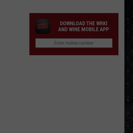
Mike
Campbell
Recorded
DOWNLOAD THE WRKI
One
AND WINE MOBILE APP
of
the
'Last
Riffs
Left'