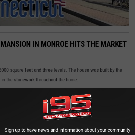
MANSION IN MONROE HITS THE MARKET
 8000 square feet and three levels. The house was built by the
 in the stonework throughout the home.
Sign up to have news and information about your community