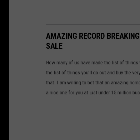
AMAZING RECORD BREAKING
SALE
How many of us have made the list of things
the list of things you'll go out and buy the ve
that. I am willing to bet that an amazing home
a nice one for you at just under 15 million buc