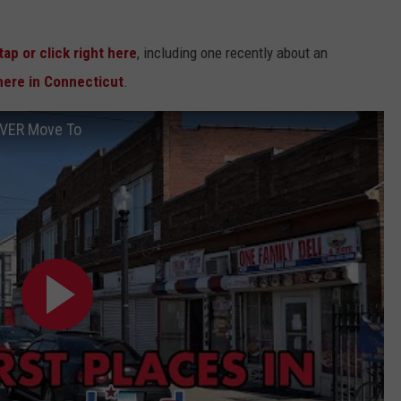
tap or click right here
, including one recently about an
ere in Connecticut
.
EVER Move To