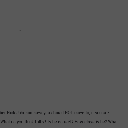
uber Nick Johnson says you should NOT move to, if you are
 What do you think folks? Is he correct? How close is he? What