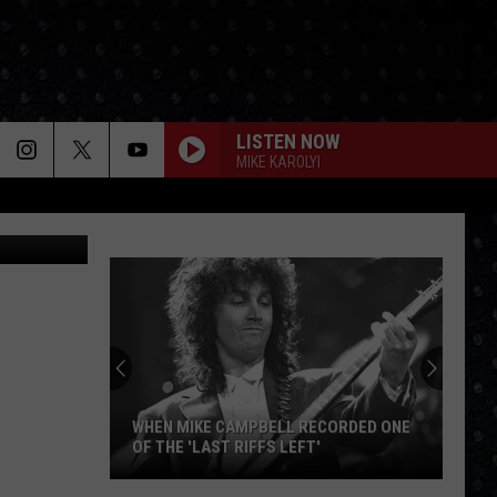
LISTEN NOW
MIKE KAROLYI
ck Johnson
WHEN MIKE CAMPBELL RECORDED ONE
OF THE 'LAST RIFFS LEFT'
When