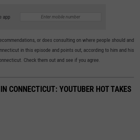
EEO
e app
recommendations, or does consulting on where people should and
nnecticut in this episode and points out, according to him and his
onnecticut. Check them out and see if you agree.
 IN CONNECTICUT: YOUTUBER HOT TAKES