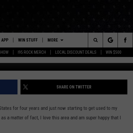
VE TO IN CONNECTICUT:
APP
WIN STUFF
MORE
Search
 SHOW
I95 ROCK MERCH
LOCAL DISCOUNT DEALS
WIN $500
Canva/YouTube/Ni
DOWNLOAD IOS
CONTESTS
CONTACT US
HELP & CONTACT INFO
The
P
DOWNLOAD ANDROID
CONTEST RULES
EVENTS
PRIZE AND PROMOTIONS
STATION EVENTS
QUESTIONS
Site
SUPPORT
NEWSLETTER
SHARE ON TWITTER
JOB OPENINGS
OME
NEWS
LOCAL NEWS
SEND FEEDBACK
 States for four years and just now starting to get used to my
MORE
ROCK NEWS
SEIZE THE DEAL
 as a matter of fact, I love this area and am super happy that I
ADVERTISE
LAYED
I95'S VIDEOS
LOCAL EXPERTS