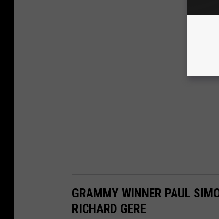
GRAMMY WINNER PAUL SIMO
RICHARD GERE