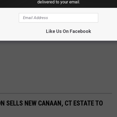
delivered to your email.
Like Us On Facebook
N SELLS NEW CANAAN, CT ESTATE TO