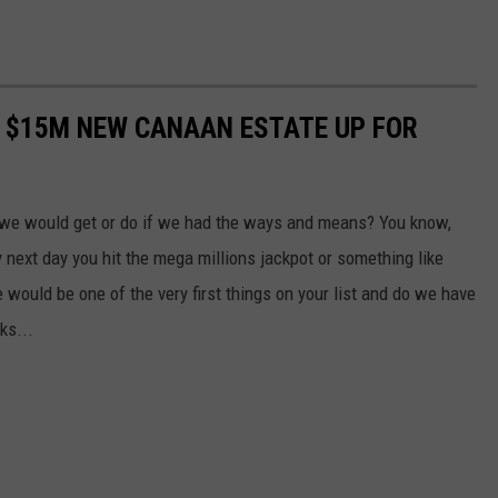
 $15M NEW CANAAN ESTATE UP FOR
 we would get or do if we had the ways and means? You know,
ry next day you hit the mega millions jackpot or something like
 would be one of the very first things on your list and do we have
ks...