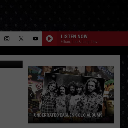
LISTEN NOW
Ethan, Lou & Large Dave
oogle Maps
UNDERRATED EAGLES SOLO ALBUMS
Underrated