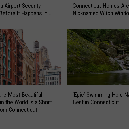
t
a Airport Security
Connecticut Homes Are
y
-
Before It Happens in
Nicknamed Witch Wind
S
o
Airports
l
n
a
-
n
C
t
a
e
m
d
e
W
r
i
a
n
C
d
‘
o
o
the Most Beautiful
‘Epic’ Swimming Hole 
E
n
w
in the World is a Short
Best in Connecticut
p
n
s
rom Connecticut
i
e
i
c
c
n
’
t
C