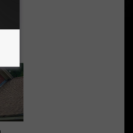
-Camera
icket
to
n