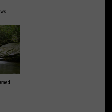
ows
Named