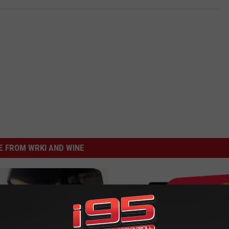
 FROM WRKI AND WINE