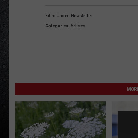
Filed Under
:
Newsletter
Categories
:
Articles
MORE