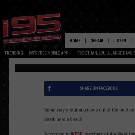
SMALL DOG SET ON FIR
SEEK ANSWERS
HOME
ON-AIR
LISTEN
TRENDING:
I95'S FREE MOBILE APP
THE ETHAN, LOU, & LARGE DAVE
Joey Ech
Published: July 8, 2019
SHOWS
LISTEN LIVE
ETHAN CAREY
MOBILE AP
LOU MILANO
ALEXA
SHARE ON FACEBOOK
LARGE DAVE
GOOGLE H
Some very disturbing news out of Connecticut 
ON DEMAND
death near a beach.
RECENTLY P
According to
WFSB
, members of the West Hav