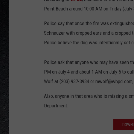
Point Beach around 10:00 AM on Friday (July 8) 
Police say that once the fire was extinguishe
Schnauzer with cropped ears and a cropped tai
Police believe the dog was intentionally set o
Police ask that anyone who may have seen the 
PM on July 4 and about 1 AM on July 5 to cal
Wolf at (203) 937-3934 or mwolf@whpd.com, o
Also, anyone in that area who is missing a s
Department.
DOWNL