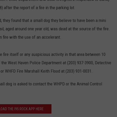
EEO
after the report of a fire in the parking lot.
d, they found that a small dog they believe to have been a mini
l, aged around one year old, was dead at the source of the fire.
n fire with the use of an accelerant.
fire itself or any suspicious activity in that area between 10
l the West Haven Police Department at (203) 937-3900, Detective
r WHFD Fire Marshall Keith Flood at (203) 931-0031.
mall dog is asked to contact the WHPD or the Animal Control
OAD THE I95 ROCK APP HERE