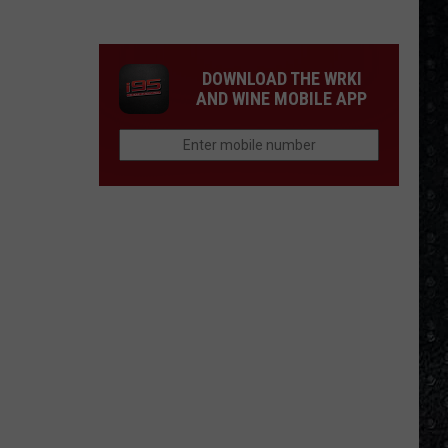
Eagles
Solo
Albums
DOWNLOAD THE WRKI
AND WINE MOBILE APP