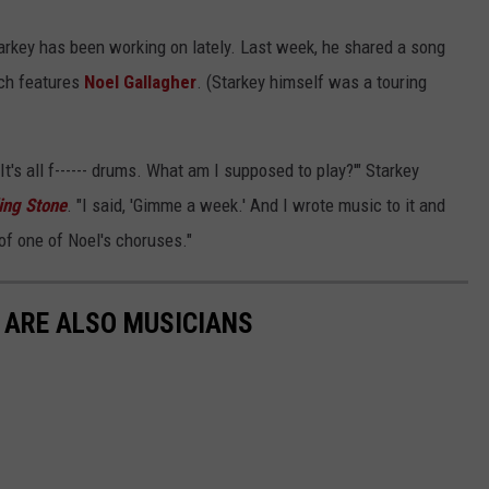
Starkey has been working on lately. Last week, he shared a song
ch features
Noel Gallagher
. (Starkey himself was a touring
'It's all f------ drums. What am I supposed to play?'" Starkey
ling Stone
. "I said, 'Gimme a week.' And I wrote music to it and
f of one of Noel's choruses."
 ARE ALSO MUSICIANS