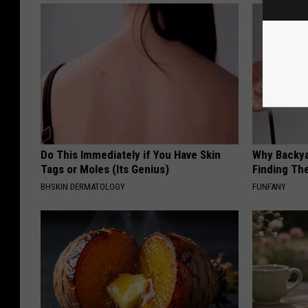
Do This Immediately if You Have Skin
Why Backy
Tags or Moles (Its Genius)
Finding Th
BHSKIN DERMATOLOGY
FUNFANY