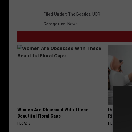
Filed Under
:
The Beatles
,
UCR
Categories
:
News
Women Are Obsessed With These
Doctor: If 
Beautiful Floral Caps
Ringing) D
PEOASIS
HEALTHY HEARI