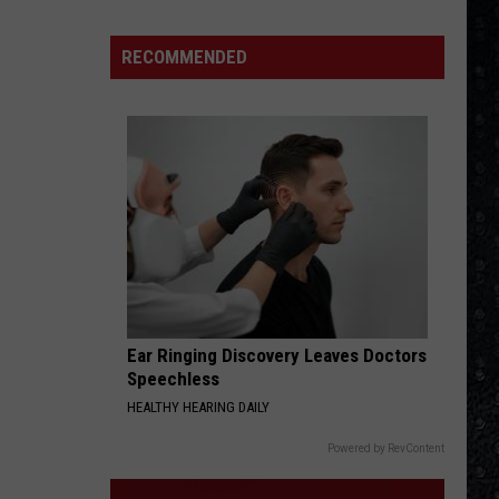
15
New
RECOMMENDED
Wave
Singers
Ear Ringing Discovery Leaves Doctors
Speechless
HEALTHY HEARING DAILY
Powered by RevContent