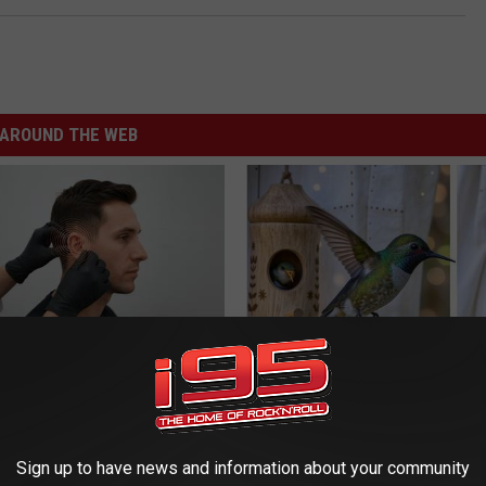
AROUND THE WEB
You Have Tinnitus (Ear
She Hung This Hummingbird H
o This Immediately
Then This Happened
NG DAILY
RIBILI
Sign up to have news and information about your community