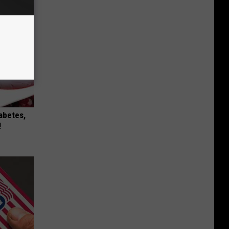
iabetes,
!