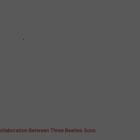
Collaboration Between Three Beatles Sons