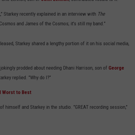
EEO
t," Starkey recently explained in an interview with
The
e Cosmos and James of the Cosmos; it's still my band."
eleased, Starkey shared a lengthy portion of it on his social media,
 jokingly prodded about needing Dhani Harrison, son of
George
Starkey replied. "Why do I?"
 Worst to Best
of himself and Starkey in the studio. "GREAT recording session,"