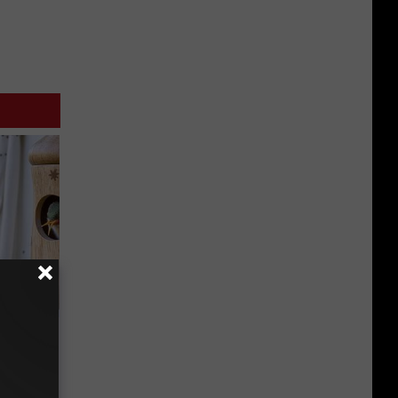
ouse.