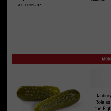
HEALTHY LIVING TIPS
MORE
D
Danbury
a
Role as
n
the Fig
b