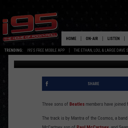
LISTEN TO A COLLABO
BEATLES SONS
HOME
ON-AIR
LISTEN
TRENDING:
I95'S FREE MOBILE APP
THE ETHAN, LOU, & LARGE DAVE
Allison Rapp
Published: June 16, 2025
SHOWS
LISTEN LIVE
ETHAN CAREY
MOBILE AP
LOU MILANO
ALEXA
SHARE
LARGE DAVE
GOOGLE H
Three sons of
Beatles
members have joined fo
ON DEMAND
The track is by Mantra of the Cosmos, a ban
RECENTLY P
McCartney son of
Paul McCartney
, and Sea