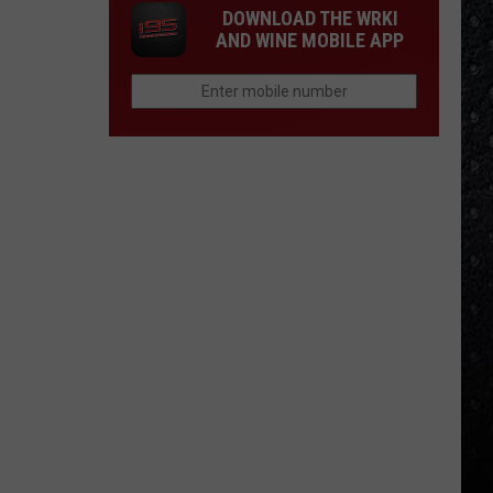
DOWNLOAD THE WRKI
AND WINE MOBILE APP