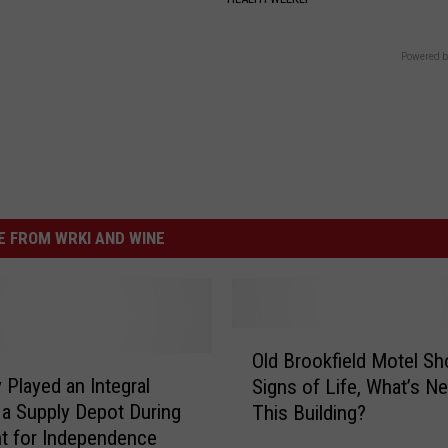
Powered b
 FROM WRKI AND WINE
O
Old Brookfield Motel S
l
 Played an Integral
Signs of Life, What’s Ne
d
 a Supply Depot During
This Building?
B
ht for Independence
r