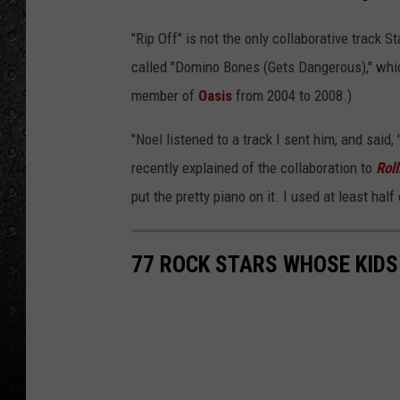
"Rip Off" is not the only collaborative track 
called "Domino Bones (Gets Dangerous)," whi
member of
Oasis
from 2004 to 2008.)
"Noel listened to a track I sent him, and said, 
recently explained of the collaboration to
Rol
put the pretty piano on it. I used at least hal
77 ROCK STARS WHOSE KIDS