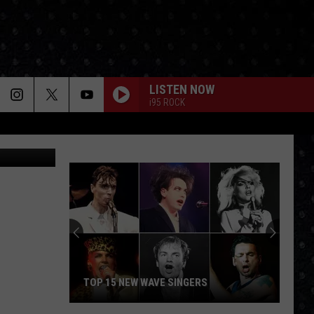
LISTEN NOW
i95 ROCK
Getty Images
TOP 15 NEW WAVE SINGERS
Top