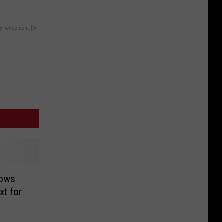
y RevContent
hows
xt for