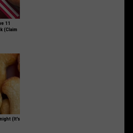
ve 11
k (Claim
ight (It's