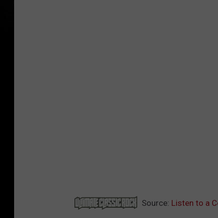
Source:
Listen to a 