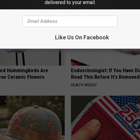
delivered to your email.
Like Us On Facebook
ard Hummingbirds Are
Endocrinologist: If You Have D
ese Ceramic Flowers
Read This Before It's Removed
HEALTH WEEKLY