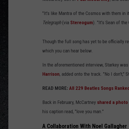
"It's like Mantra of the Cosmos with them in i
Telegraph
(via
Stereogum
). "It's Sean of th
Though the full song has yet to be officially r
which you can hear below.
In the aforementioned interview, Starkey was
Harrison
, added onto the track. "No I don't," 
READ MORE:
All 229 Beatles Songs Ranked
Back in February, McCartney
shared a photo
his caption read, "love you man."
A Collaboration With Noel Gallagher