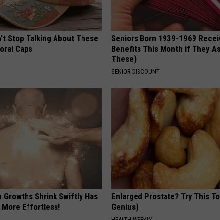
t Stop Talking About These
Seniors Born 1939-1969 Recei
loral Caps
Benefits This Month if They As
These)
SENIOR DISCOUNT
n Growths Shrink Swiftly Has
Enlarged Prostate? Try This Ton
 More Effortless!
Genius)
HEALTH WEEKLY