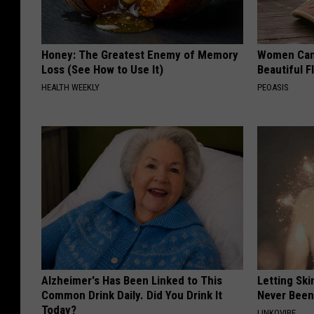
Honey: The Greatest Enemy of Memory
Women Can'
Loss (See How to Use It)
Beautiful F
HEALTH WEEKLY
PEOASIS
Alzheimer's Has Been Linked to This
Letting Ski
Common Drink Daily. Did You Drink It
Never Been
Today?
LINKOVIBE