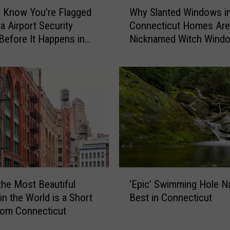
W
h
 Know You’re Flagged
Why Slanted Windows i
h
t
a Airport Security
Connecticut Homes Are
y
-
Before It Happens in
Nicknamed Witch Wind
S
o
Airports
l
n
a
-
n
C
t
a
e
m
d
e
W
r
i
a
n
C
d
‘
o
o
the Most Beautiful
‘Epic’ Swimming Hole 
E
n
w
in the World is a Short
Best in Connecticut
p
n
s
rom Connecticut
i
e
i
c
c