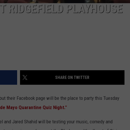
T RIDGEFIELD PLAYHOUSE
SHARE ON TWITTER
but their Facebook page will be the place to party this Tuesday
de Mayo Quarantine Quiz Night."
kel and Jared Shahid will be testing your music, comedy and