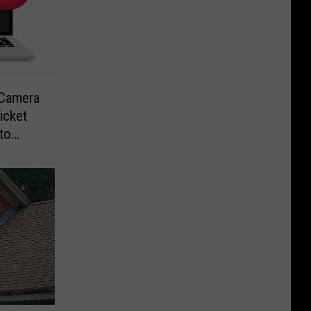
-Camera
icket
to