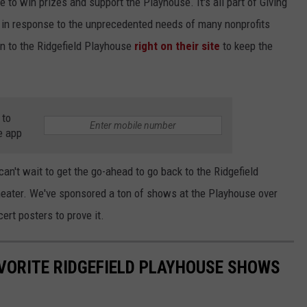
 to win prizes and support the Playhouse. It's all part of Giving
y in response to the unprecedented needs of many nonprofits
 to the Ridgefield Playhouse
right on their site
to keep the
 to
e app
an't wait to get the go-ahead to go back to the Ridgefield
heater. We've sponsored a ton of shows at the Playhouse over
ert posters to prove it.
VORITE RIDGEFIELD PLAYHOUSE SHOWS