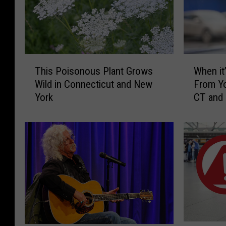
T
W
This Poisonous Plant Grows
When it’
h
h
Wild in Connecticut and New
From Yo
i
e
York
CT and
s
n
P
i
o
t
i
’
s
s
o
I
n
l
o
l
u
e
s
g
P
a