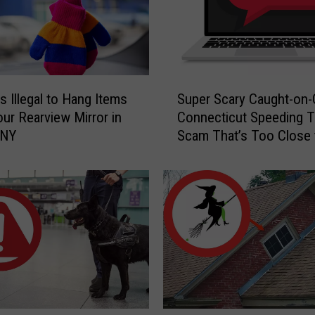
S
s Illegal to Hang Items
Super Scary Caught-on
u
ur Rearview Mirror in
Connecticut Speeding T
p
 NY
Scam That’s Too Close 
e
Home
r
S
c
a
r
y
C
a
u
g