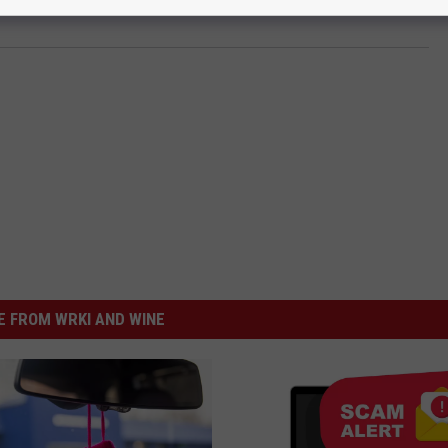
 FROM WRKI AND WINE