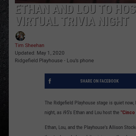
ETHAN AND LOU TO HOS
VIRTUAL TRIVIA NIGHT
Tim Sheehan
Updated: May 1, 2020
Ridgefield Playhouse - Lou's phone
SHARE ON FACEBOOK
The Ridgefield Playhouse stage is quiet now, 
night, as i95's Ethan and Lou host the
"Cinco 
Ethan, Lou, and the Playhouse's Allison Stoc