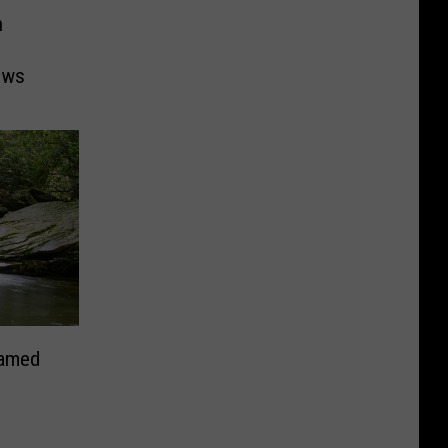
n
ows
Named