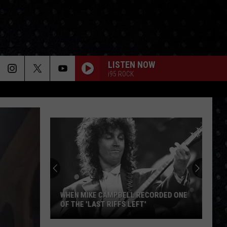
LISTEN NOW
i95 ROCK
WHEN MIKE CAMPBELL RECORDED ONE
OF THE 'LAST RIFFS LEFT'
When