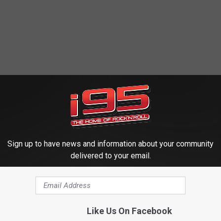
Sign up to have news and information about your community
delivered to your email.
Like Us On Facebook