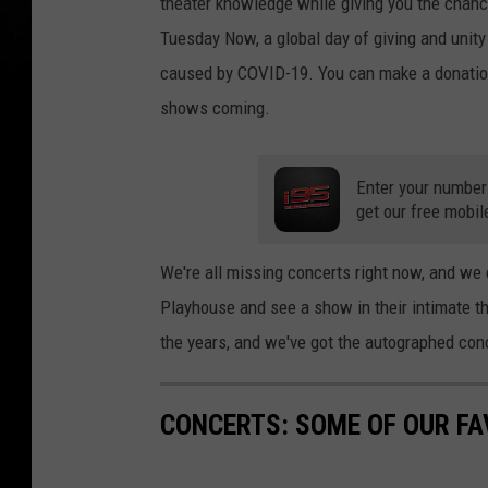
theater knowledge while giving you the chance
Tuesday Now, a global day of giving and unit
caused by COVID-19. You can make a donation
shows coming.
Enter your number
get our free mobil
We're all missing concerts right now, and we c
Playhouse and see a show in their intimate t
the years, and we've got the autographed conc
CONCERTS: SOME OF OUR FA