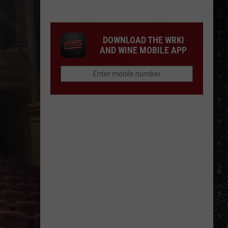
Mike
Campbell
Recorded
DOWNLOAD THE WRKI
One
AND WINE MOBILE APP
of
the
'Last
Riffs
Left'