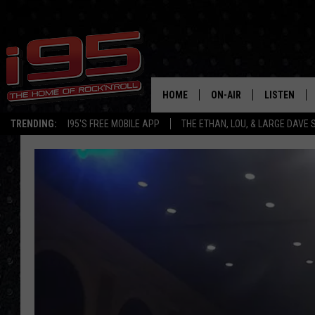
HOME
ON-AIR
LISTEN
TRENDING:
I95'S FREE MOBILE APP
THE ETHAN, LOU, & LARGE DAVE
SHOWS
LISTEN LIVE
ETHAN CAREY
MOBILE AP
LOU MILANO
ALEXA
LARGE DAVE
GOOGLE H
ON DEMAND
RECENTLY P