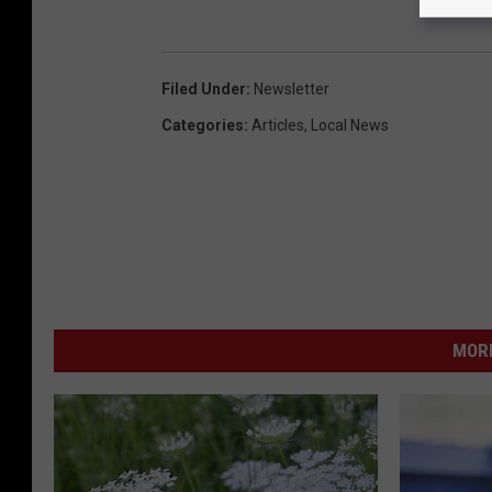
Filed Under
:
Newsletter
Categories
:
Articles
,
Local News
MORE