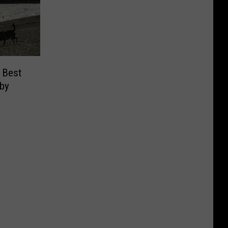
 Best
 by