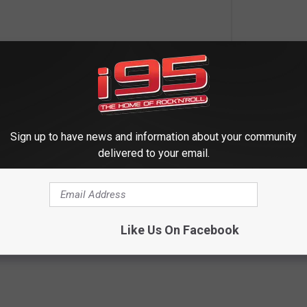
Sign up to have news and information about your community
delivered to your email.
Like Us On Facebook