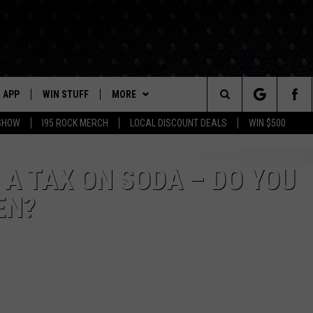
APP
WIN STUFF
MORE
Search
 SHOW
I95 ROCK MERCH
LOCAL DISCOUNT DEALS
WIN $500
DOWNLOAD IOS
CONTESTS
CONTACT US
HELP & CONTACT INFO
The
P
DOWNLOAD ANDROID
CONTEST RULES
EVENTS
PRIZE AND PROMOTIONS
STATION EVENTS
A TAX ON SODA – DO YOU
QUESTIONS
Site
EN?
SUPPORT
NEWSLETTER
JOB OPENINGS
OME
NEWS
LOCAL NEWS
SEND FEEDBACK
MORE
ROCK NEWS
SEIZE THE DEAL
ADVERTISE
LAYED
I95'S VIDEOS
LOCAL EXPERTS