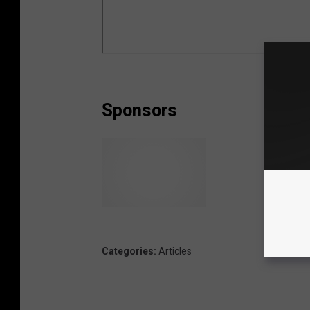
Sponsors
L
i
b
Categories
:
Articles
e
r
t