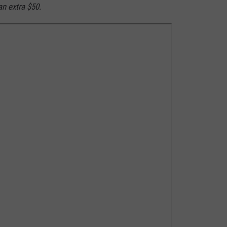
n extra $50.