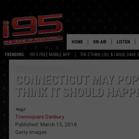
HOME
ON-AIR
LISTEN
TRENDING:
I95'S FREE MOBILE APP
THE ETHAN, LOU, & LARGE DAVE
SHOWS
LISTEN LIVE
ETHAN CAREY
MOBILE AP
CONNECTICUT MAY POP 
THINK IT SHOULD HAPP
LOU MILANO
ALEXA
LARGE DAVE
GOOGLE H
Townsquare Danbury
ON DEMAND
Published: March 15, 2018
Getty Images
RECENTLY P