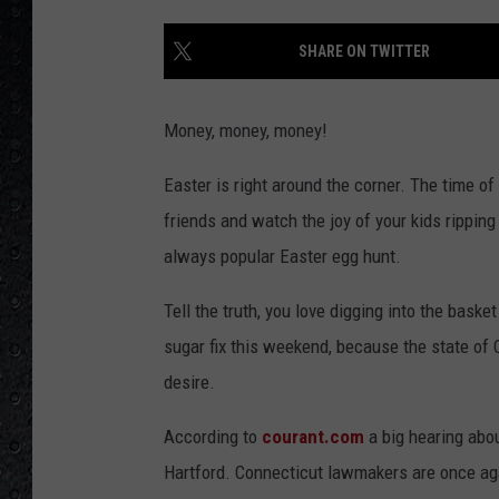
SHARE ON TWITTER
Money, money, money!
Easter is right around the corner. The time of
friends and watch the joy of your kids ripping
always popular Easter egg hunt.
Tell the truth, you love digging into the bask
sugar fix this weekend, because the state of 
desire.
According to
courant.com
a big hearing abo
Hartford. Connecticut lawmakers are once agai