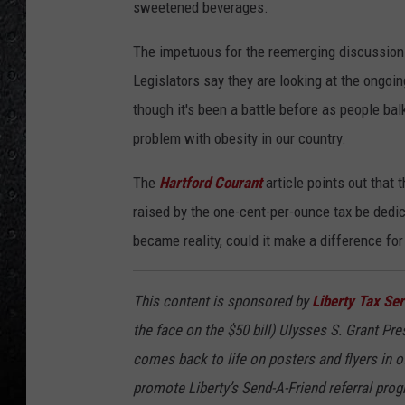
sweetened beverages.
The impetuous for the reemerging discussion 
Legislators say they are looking at the ongoi
though it's been a battle before as people ba
problem with obesity in our country.
The
Hartford Courant
article points out that
raised by the one-cent-per-ounce tax be dedic
became reality, could it make a difference fo
This content is sponsored by
Liberty Tax Ser
the face on the $50 bill) Ulysses S. Grant Pr
comes back to life on posters and flyers in o
promote Liberty’s Send-A-Friend referral progr