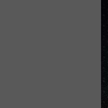
Day
Cream
Formed