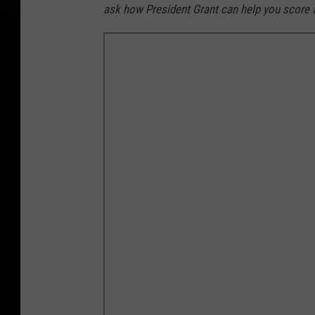
ask how President Grant can help you score a