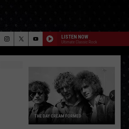
LISTEN NOW
Ultimate Classic Rock
THE DAY CREAM FORMED
The