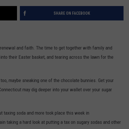
EEO
SHARE ON FACEBOOK
 renewal and faith. The time to get together with family and
 into their Easter basket, and tearing across the lawn for the
et too, maybe sneaking one of the chocolate bunnies. Get your
Connecticut may dig deeper into your wallet over your sugar
ut taxing soda and more took place this week in
n taking a hard look at putting a tax on sugary sodas and other