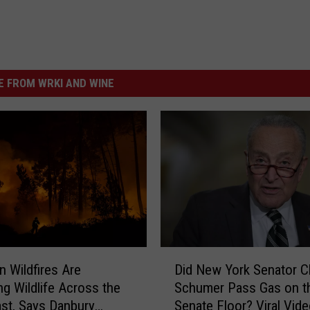
 FROM WRKI AND WINE
D
n Wildfires Are
Did New York Senator 
i
ng Wildlife Across the
Schumer Pass Gas on t
d
st, Says Danbury
Senate Floor? Viral Vid
N