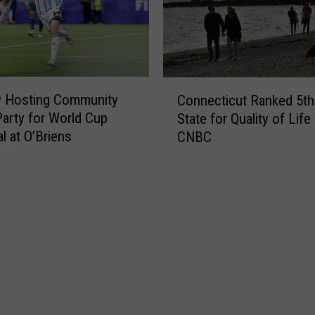
n
S
e
c
c
h
t
u
C
i
m
y Hosting Community
Connecticut Ranked 5th
o
c
e
arty for World Cup
State for Quality of Life
n
u
r
l at O’Briens
CNBC
n
t
P
e
T
a
c
o
s
t
w
s
i
n
G
c
I
a
u
s
s
t
B
o
R
e
n
a
i
t
n
n
h