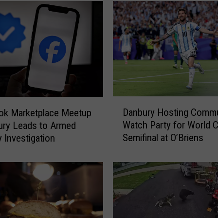
n
e
c
t
i
c
u
t
D
D
e
Danbury Hosting Commu
ok Marketplace Meetup
a
l
Watch Party for World 
ury Leads to Armed
n
i
Semifinal at O’Briens
 Investigation
b
J
u
u
r
s
y
t
H
E
o
a
s