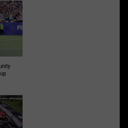
nity
Cup