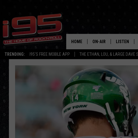
HOME
ON-AIR
LISTEN
TRENDING:
I95'S FREE MOBILE APP
THE ETHAN, LOU, & LARGE DAVE
SHOWS
LISTEN LIVE
ETHAN CAREY
MOBILE AP
LOU MILANO
ALEXA
LARGE DAVE
GOOGLE H
ON DEMAND
RECENTLY P