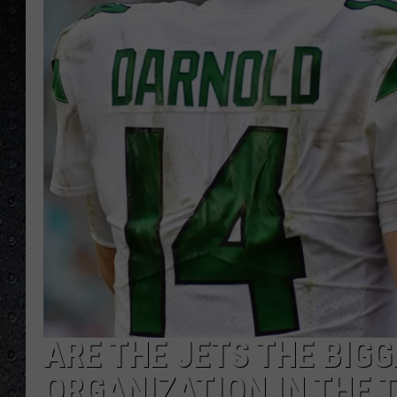
ARE THE JETS THE BIG
ORGANIZATION IN THE 