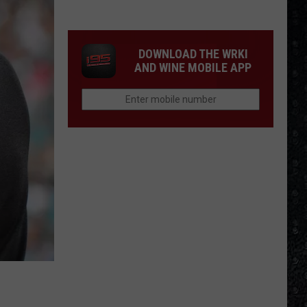
Cream
Formed
in
DOWNLOAD THE WRKI
1966
AND WINE MOBILE APP