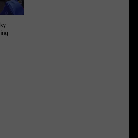
sky
ging