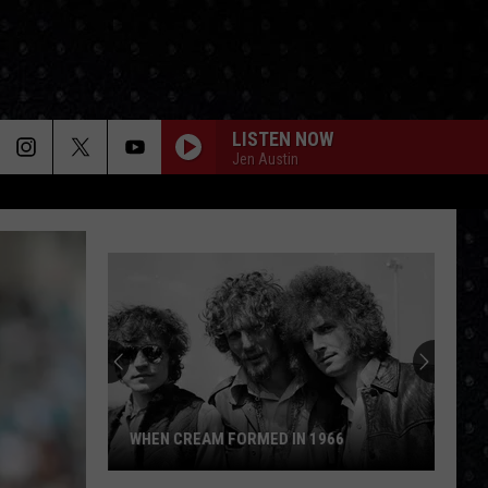
LISTEN NOW
Jen Austin
WHEN CREAM FORMED IN 1966
When