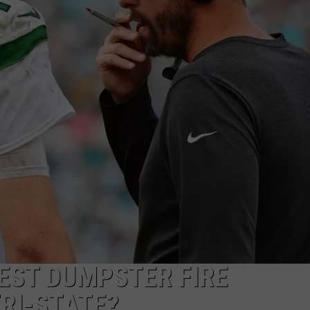
EEO
GEST DUMPSTER FIRE
TRI-STATE?