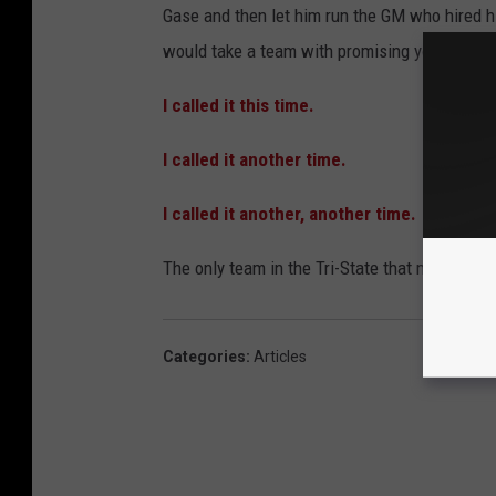
Gase and then let him run the GM who hired him 
would take a team with promising young talen
I called it this time.
I called it another time.
I called it another, another time.
The only team in the Tri-State that might be 
Categories
:
Articles