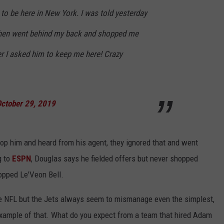
to be here in New York. I was told yesterday
then went behind my back and shopped me
er I asked him to keep me here! Crazy
ctober 29, 2019
p him and heard from his agent, they ignored that and went
g to
ESPN
, Douglas says he fielded offers but never shopped
opped Le'Veon Bell.
the NFL but the Jets always seem to mismanage even the simplest,
xample of that. What do you expect from a team that hired Adam