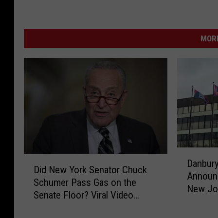
MORE
D
D
Danbury
a
Did New York Senator Chuck
i
Announ
n
Schumer Pass Gas on the
d
New Jo
b
Senate Floor? Viral Video
N
u
Sparks Debate
e
r