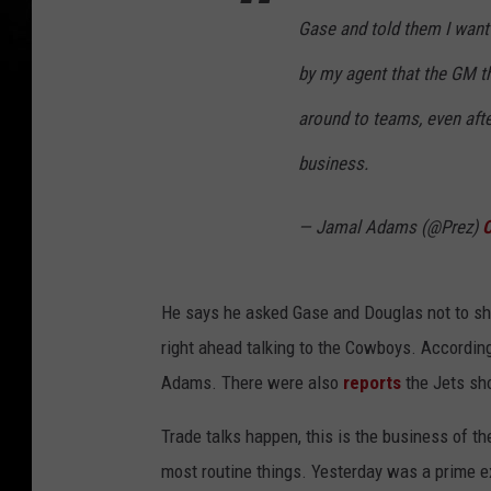
Gase and told them I want 
by my agent that the GM 
around to teams, even aft
business.
— Jamal Adams (@Prez)
O
He says he asked Gase and Douglas not to sho
right ahead talking to the Cowboys. Accordin
Adams. There were also
reports
the Jets sh
Trade talks happen, this is the business of 
most routine things. Yesterday was a prime e