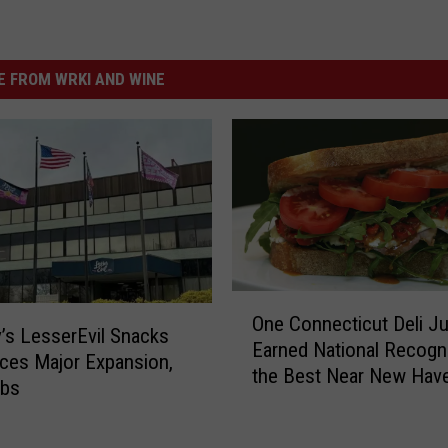
 FROM WRKI AND WINE
O
One Connecticut Deli Ju
n
’s LesserEvil Snacks
Earned National Recogni
e
ces Major Expansion,
the Best Near New Hav
C
bs
o
n