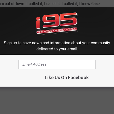
out of town. I called it, I called it, I called it, I knew Gase
t and burn it down, here we are.
Sign up to have news and information about your community
delivered to your email.
worse is the NY Knicks.
Like Us On Facebook