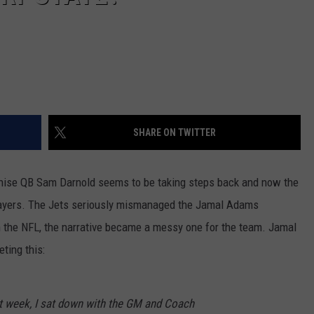
SHARE ON TWITTER
nchise QB Sam Darnold seems to be taking steps back and now the
 players. The Jets seriously mismanaged the Jamal Adams
n the NFL, the narrative became a messy one for the team. Jamal
ting this:
st week, I sat down with the GM and Coach