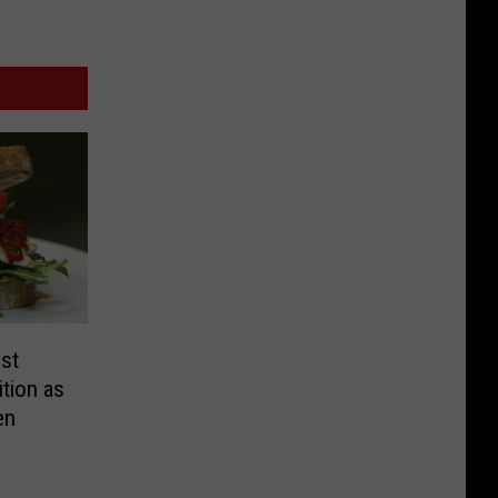
st
tion as
en