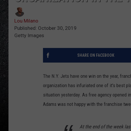
Lou Milano
Published: October 30, 2019
Getty Images
SHARE ON FACEBOOK
The N.Y. Jets have one win on the year, fra
organization has infuriated one of it's best
situation yesterday. As free agency opened i
Adams was not happy with the franchise twee
At the end of the week la